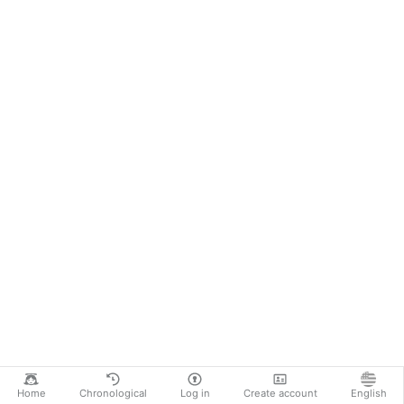
Home
Chronological
Log in
Create account
English