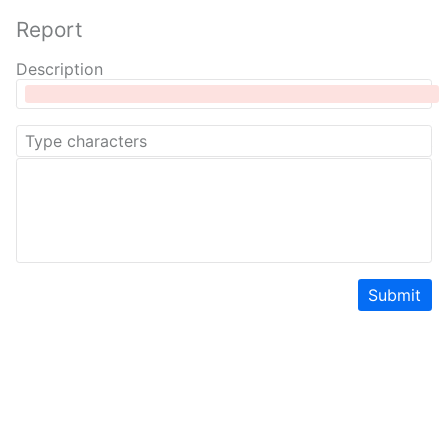
Report
Description
Submit