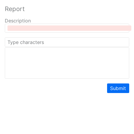
Report
Description
Submit