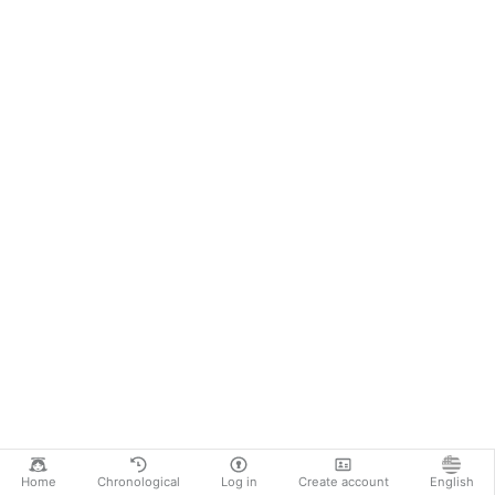
Home
Chronological
Log in
Create account
English