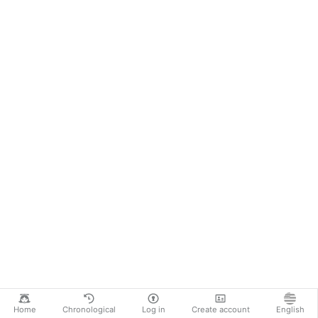
Home
Chronological
Log in
Create account
English