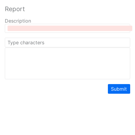
Report
Description
Submit