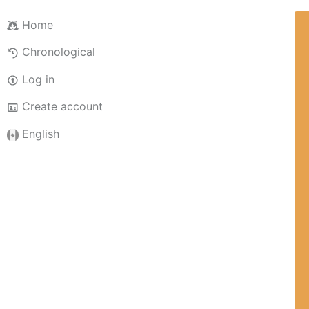
Home
Chronological
Log in
Create account
English