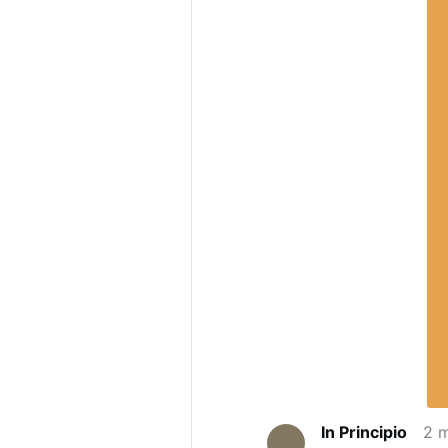
In Principio
2 