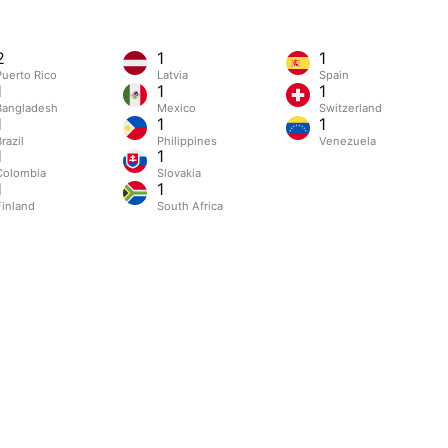
2
1
1
Puerto Rico
Latvia
Spain
1
1
1
Bangladesh
Mexico
Switzerland
1
1
1
razil
Philippines
Venezuela
1
1
Colombia
Slovakia
1
1
Finland
South Africa