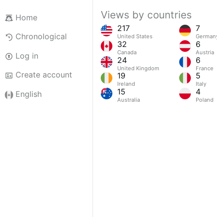
Views by countries
Home
217
7
Chronological
United States
German
32
6
Canada
Austria
Log in
24
6
United Kingdom
France
Create account
19
5
Ireland
Italy
15
4
English
Australia
Poland