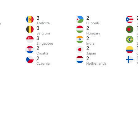
3
2
y
Andorra
Djibouti
3
2
Belgium
Hungary
3
2
Singapore
India
B
2
2
Croatia
Japan
2
2
Czechia
Netherlands