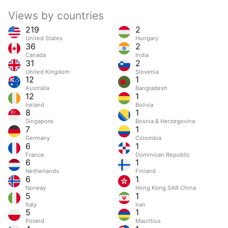
Views by countries
219
2
United States
Hungary
36
2
Canada
India
31
2
United Kingdom
Slovenia
12
1
Australia
Bangladesh
12
1
Ireland
Bolivia
8
1
Singapore
Bosnia & Herzegovina
7
1
Germany
Colombia
6
1
France
Dominican Republic
6
1
Netherlands
Finland
6
1
Norway
Hong Kong SAR China
5
1
Italy
Iran
5
1
Poland
Mauritius