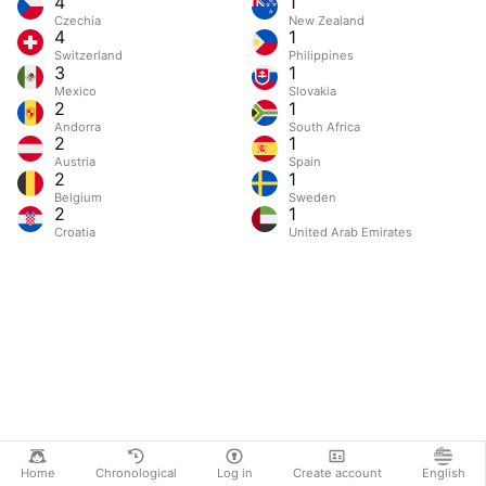
4
1
Czechia
New Zealand
4
1
Switzerland
Philippines
3
1
Mexico
Slovakia
2
1
Andorra
South Africa
2
1
Austria
Spain
2
1
Belgium
Sweden
2
1
Croatia
United Arab Emirates
Home
Chronological
Log in
Create account
English