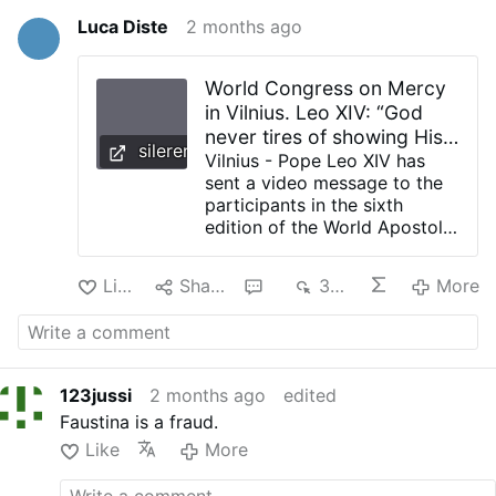
Luca Diste
2 months ago
World Congress on Mercy
in Vilnius. Leo XIV: “God
never tires of showing His
silerenonpossum.com
love”
Vilnius - Pope Leo XIV has
sent a video message to the
participants in the sixth
edition of the World Apostolic
Congress on Mercy, taking
place in Vilnius from 7 to 12
Like
Share
1
394
More
June 2026. It is an
international gathering
bringing together pilgrims,
pastors, witnesses and
communities from various
123jussi
2 months ago
edited
countries to reflect on the
Faustina is a fraud.
meaning of mercy in the life
of the Church and in human
Like
More
history. The Pontiff greeted
the participants in the