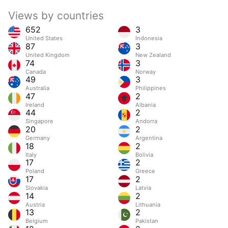
Views by countries
652
3
United States
Indonesia
87
3
United Kingdom
New Zealand
74
3
Canada
Norway
49
3
Australia
Philippines
47
2
Ireland
Albania
44
2
Singapore
Andorra
20
2
Germany
Argentina
18
2
Italy
Bolivia
17
2
Poland
Greece
17
2
Slovakia
Latvia
14
2
Austria
Lithuania
13
2
Belgium
Pakistan