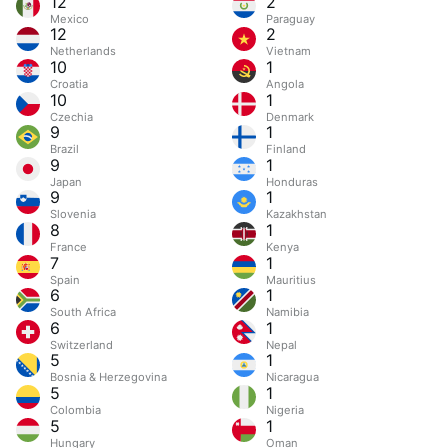
12
2
Mexico
Paraguay
12
2
Netherlands
Vietnam
10
1
Croatia
Angola
10
1
Czechia
Denmark
9
1
Brazil
Finland
9
1
Japan
Honduras
9
1
Slovenia
Kazakhstan
8
1
France
Kenya
7
1
Spain
Mauritius
6
1
South Africa
Namibia
6
1
Switzerland
Nepal
5
1
Bosnia & Herzegovina
Nicaragua
5
1
Colombia
Nigeria
5
1
Hungary
Oman