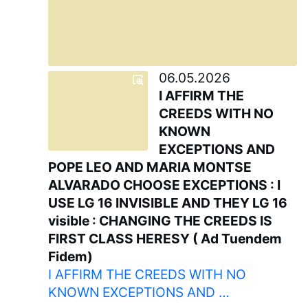
06.05.2026
I AFFIRM THE
CREEDS WITH NO
KNOWN
EXCEPTIONS AND
POPE LEO AND MARIA MONTSE
ALVARADO CHOOSE EXCEPTIONS : I
USE LG 16 INVISIBLE AND THEY LG 16
visible : CHANGING THE CREEDS IS
FIRST CLASS HERESY ( Ad Tuendem
Fidem)
I AFFIRM THE CREEDS WITH NO
KNOWN EXCEPTIONS AND …