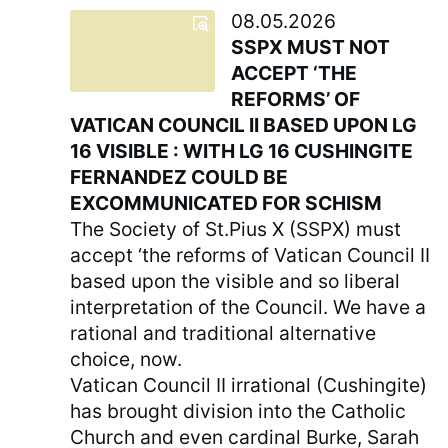
08.05.2026
SSPX MUST NOT
ACCEPT ‘THE
REFORMS’ OF
VATICAN COUNCIL II BASED UPON LG
16 VISIBLE : WITH LG 16 CUSHINGITE
FERNANDEZ COULD BE
EXCOMMUNICATED FOR SCHISM
The Society of St.Pius X (SSPX) must
accept ‘the reforms of Vatican Council II
based upon the visible and so liberal
interpretation of the Council. We have a
rational and traditional alternative
choice, now.
Vatican Council II irrational (Cushingite)
has brought division into the Catholic
Church and even cardinal Burke, Sarah