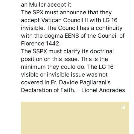
an Muller accept it
The SPX must announce that they
accept Vatican Council II with LG 16
invisible. The Council has a continuity
with the dogma EENS of the Council of
Florence 1442.
The SSPX must clarify its doctrinal
position on this issue. This is the
minimum they could do. The LG 16
visible or invisible issue was not
covered in Fr. Davide Pagliarani's
Declaration of Faith. – Lionel Andrades