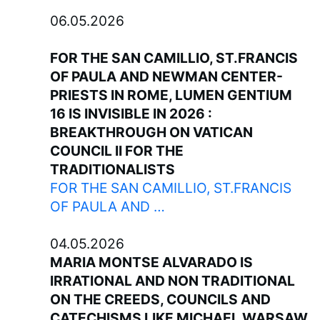
06.05.2026
FOR THE SAN CAMILLIO, ST.FRANCIS
OF PAULA AND NEWMAN CENTER-
PRIESTS IN ROME, LUMEN GENTIUM
16 IS INVISIBLE IN 2026 :
BREAKTHROUGH ON VATICAN
COUNCIL II FOR THE
TRADITIONALISTS
FOR THE SAN CAMILLIO, ST.FRANCIS
OF PAULA AND …
04.05.2026
MARIA MONTSE ALVARADO IS
IRRATIONAL AND NON TRADITIONAL
ON THE CREEDS, COUNCILS AND
CATECHISMS LIKE MICHAEL WARSAW