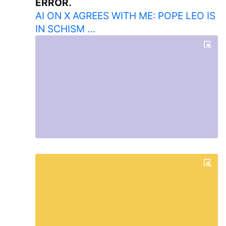
ERROR.
AI ON X AGREES WITH ME: POPE LEO IS
IN SCHISM …