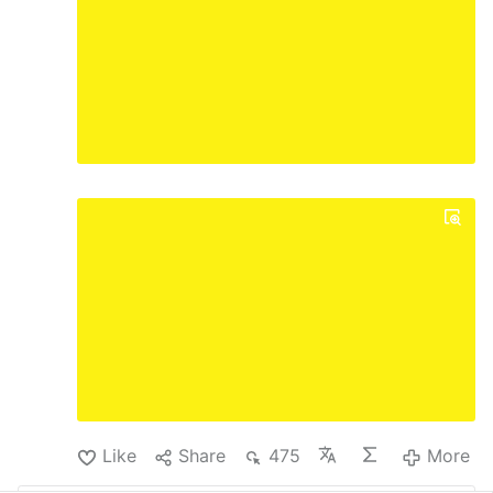
Like
Share
475
More