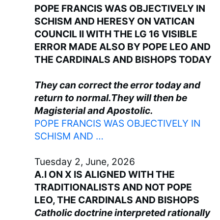
POPE FRANCIS WAS OBJECTIVELY IN
SCHISM AND HERESY ON VATICAN
COUNCIL II WITH THE LG 16 VISIBLE
ERROR MADE ALSO BY POPE LEO AND
THE CARDINALS AND BISHOPS TODAY
They can correct the error today and
return to normal.They will then be
Magisterial and Apostolic.
POPE FRANCIS WAS OBJECTIVELY IN
SCHISM AND …
Tuesday 2, June, 2026
A.I ON X IS ALIGNED WITH THE
TRADITIONALISTS AND NOT POPE
LEO, THE CARDINALS AND BISHOPS
Catholic doctrine interpreted rationally