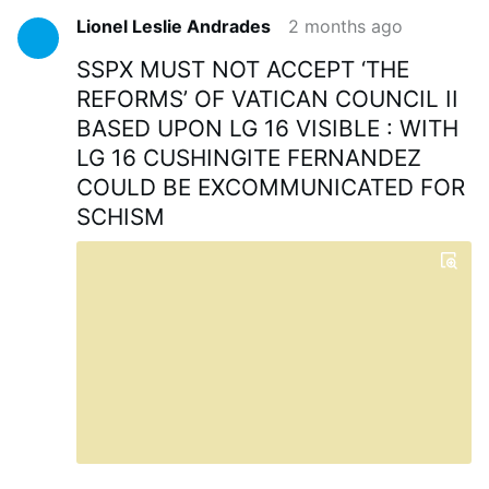
Lionel Leslie Andrades
2 months ago
SSPX MUST NOT ACCEPT ‘THE
REFORMS’ OF VATICAN COUNCIL II
BASED UPON LG 16 VISIBLE : WITH
LG 16 CUSHINGITE FERNANDEZ
COULD BE EXCOMMUNICATED FOR
SCHISM