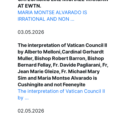
AT EWTN.
MARIA MONTSE ALVARADO IS
IRRATIONAL AND NON …
03.05.2026
The interpretation of Vatican Council II
by Alberto Melloni,Cardinal Gerhardt
Muller, Bishop Robert Barron, Bishop
Bernard Fellay, Fr. Davide Pagliarani, Fr,
Jean Marie Gleize, Fr. Michael Mary
Sim and Maria Montse Alvarado is
Cushingite and not Feeneyite
The interpretation of Vatican Council II
by …
02.05.2026