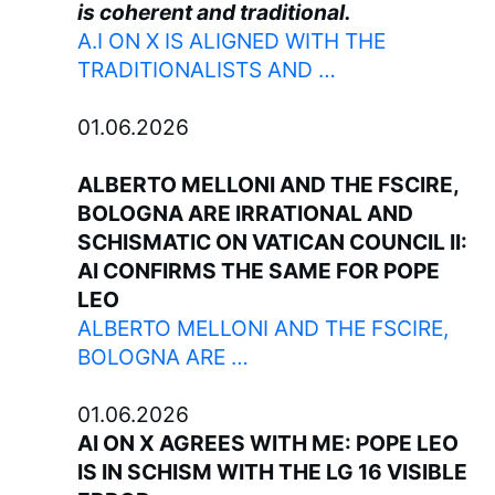
is coherent and traditional.
A.I ON X IS ALIGNED WITH THE
TRADITIONALISTS AND …
01.06.2026
ALBERTO MELLONI AND THE FSCIRE,
BOLOGNA ARE IRRATIONAL AND
SCHISMATIC ON VATICAN COUNCIL II:
AI CONFIRMS THE SAME FOR POPE
LEO
ALBERTO MELLONI AND THE FSCIRE,
BOLOGNA ARE …
01.06.2026
AI ON X AGREES WITH ME: POPE LEO
IS IN SCHISM WITH THE LG 16 VISIBLE