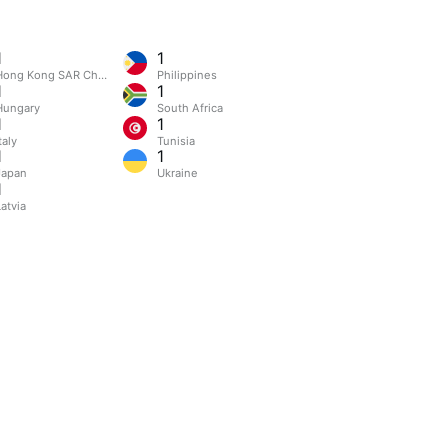
1
1
Hong Kong SAR China
Philippines
1
1
Hungary
South Africa
1
1
taly
Tunisia
1
1
Japan
Ukraine
1
atvia