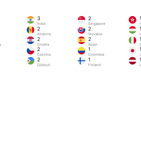
3
2
India
Singapore
2
2
Andorra
Slovakia
2
2
y
Croatia
Spain
I
2
1
Czechia
Colombia
2
1
Djibouti
Finland
L