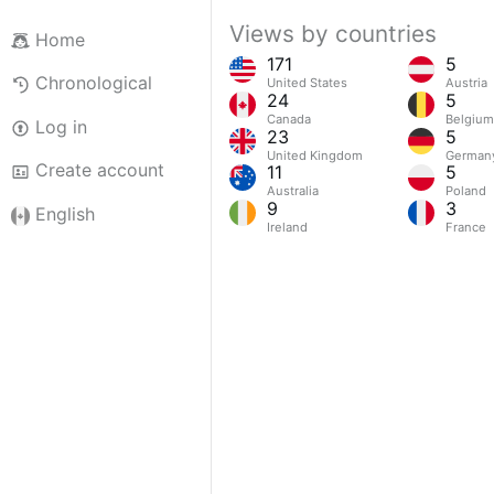
Views by countries
Home
171
5
Chronological
United States
Austria
24
5
Canada
Belgium
Log in
23
5
United Kingdom
German
Create account
11
5
Australia
Poland
9
3
English
Ireland
France