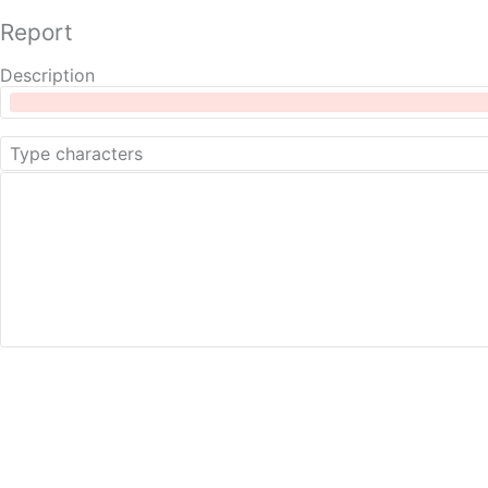
Report
Description