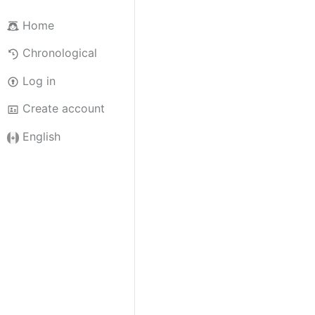
Home
Chronological
Log in
Create account
English