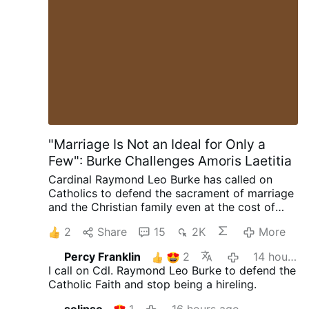
those in grave sin from receiving Holy
Communion, has been undermined in favor
of a politically driven “seamless garment”
approach to pro-life issues. The result is
confusion: traditional Catholics face
scrutiny, while pro-abortion politicians
receive pastoral accommodation. Post
Views: 1
"Marriage Is Not an Ideal for Only a
Few": Burke Challenges Amoris Laetitia
Cardinal Raymond Leo Burke has called on
Catholics to defend the sacrament of marriage
and the Christian family even at the cost of
suffering. Preaching on July 25 at the Shrine of
2
Share
15
2K
More
Our Lady of Guadalupe in Wisconsin, the
cardinal encouraged married couples to
Percy Franklin
2
14 hours ago
embrace their vocation as a path to holiness.
I call on Cdl. Raymond Leo Burke to defend the
"The grace of Holy Matrimony is not an ideal to
Catholic Faith and stop being a hireling.
which only a few can aspire," he said, "but an
objective reality, a supernatural gift, which