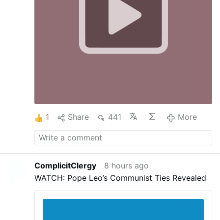
Götzenopferfleisch aßen und Unzucht trieben.
c) Durch dieses Beispiel führen sie die Herde in
die Sünde und verleiten sie zur Unzucht.
d)
Nachdem sie die Kirche in die Sünde des
Götzendienstes geführt haben …
More
1
Share
441
More
ComplicitClergy
8 hours ago
WATCH: Pope Leo’s Communist Ties Revealed