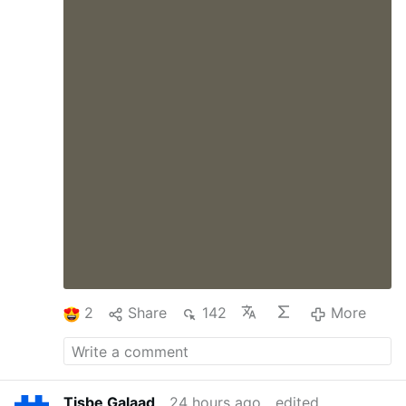
2
Share
142
More
Tisbe Galaad
24 hours ago
edited