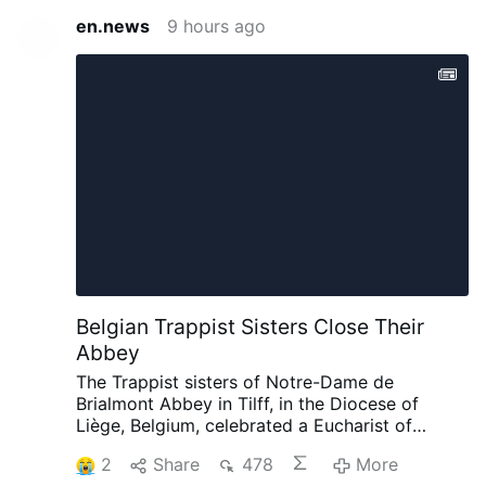
en.news
9 hours ago
Belgian Trappist Sisters Close Their
Abbey
The Trappist sisters of Notre-Dame de
Brialmont Abbey in Tilff, in the Diocese of
Liège, Belgium, celebrated a Eucharist of
thanksgiving on 25 July before leaving the
2
Share
478
More
abbey after 65 years at the site.
The Eucharist