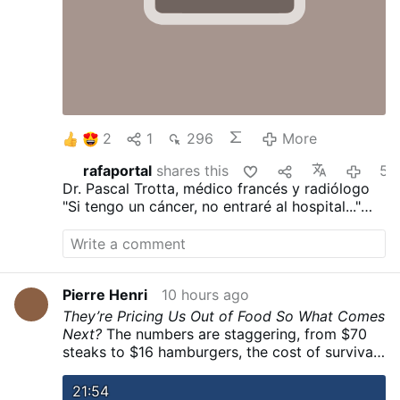
2
1
296
More
rafaportal
shares this
5 hours ag
Dr. Pascal Trotta, médico francés y radiólogo
"Si tengo un cáncer, no entraré al hospital..."
"He visto demasiadas personas morir de la
quimioterapia..."
"Ayunaría durante 30 días..."
"Dejaría de trabajar..."
Pierre Henri
10 hours ago
They’re Pricing Us Out of Food So What Comes
Next?
The numbers are staggering, from $70
steaks to $16 hamburgers, the cost of survival
is skyrocketing while we’re told it’s only
temporary as we touch a societal breaking
21:54