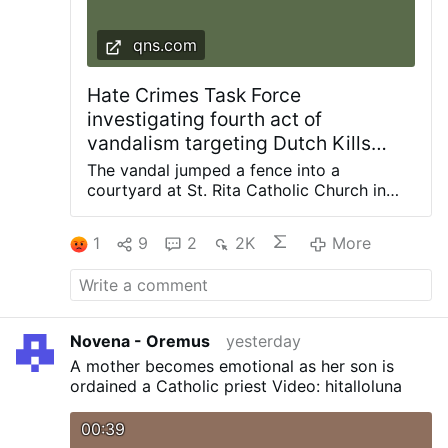
qns.com
Hate Crimes Task Force
investigating fourth act of
vandalism targeting Dutch Kills
church since 2024: NYPD
The vandal jumped a fence into a
courtyard at St. Rita Catholic Church in
Dutch Kills and smashed a statue of the
Blessed Mother with a hammer, knocking it
1
9
2
2K
More
off the pedestal. Photos courtesy of
Diocese of Brooklyn The NYPD Hate
Crimes Task Force is investigating the
latest act of vandalism at a frequently
targeted church in the Dutch Kills section
Novena - Oremus
yesterday
of Long Island City. The incident occurred
A mother becomes emotional as her son is
in the confines of the 114th Precinct during
ordained a Catholic priest Video: hitalloluna
the early morning hours of Saturday, Aug.
1, when an unidentified man was seen on
00:39
video surveillance jumping the fence into a