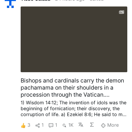
Bishops and cardinals carry the demon
pachamama on their shoulders in a
procession through the Vatican.
SCRIPTURES Foretold The Church will
1) Wisdom 14:12; The invention of idols was the
be defiled, The Perpetual Sacrifice
beginning of fornication; their discovery, the
corruption of life.
a) Ezekiel 8:6; He said to me,
stopped and antichrist proclaimed god
“Son of man, do you see what these people are
in the Church for 42 months.
3
1
1
1K
More
doing—the great abominations that the house