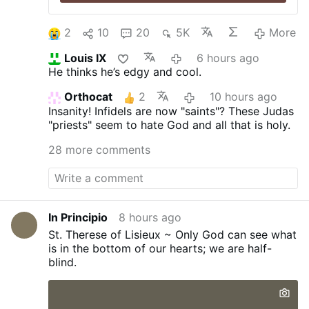
2
10
20
5K
More
Louis IX
6 hours ago
He thinks he’s edgy and cool.
Orthocat
2
10 hours ago
Insanity! Infidels are now "saints"? These Judas
"priests" seem to hate God and all that is holy.
28 more comments
In Principio
8 hours ago
St. Therese of Lisieux ~ Only God can see what
is in the bottom of our hearts; we are half-
blind.