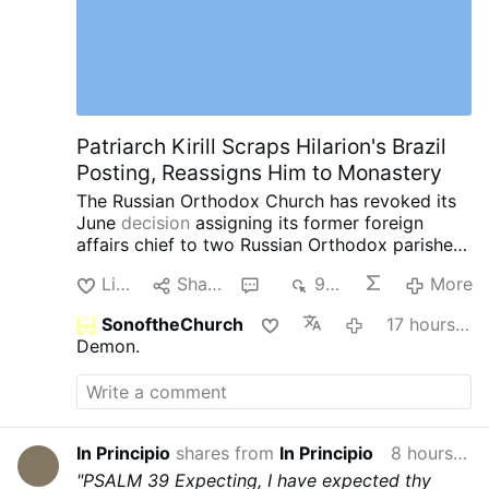
Patriarch Kirill Scraps Hilarion's Brazil
Posting, Reassigns Him to Monastery
The Russian Orthodox Church has revoked its
June
decision
assigning its former foreign
affairs chief to two Russian Orthodox parishes
in southern Brazil.
Instead, Patriarch Kirill has
Like
Share
1
938
More
assigned Hilarion, 60, to the Exaltation of the
Cross Monastery near Moscow.
The latest
SonoftheChurch
17 hours ago
reassignment comes after a series of
Demon.
controversies involving the once-powerful
church diplomat.
In May, Czech police detained
Hilarion in Karlovy Vary after searching his car
and finding four containers containing a white
powder. Czech authorities later identified the
In Principio
shares from
In Principio
8 hours ago
substance as cocaine. Hilarion was released
"PSALM 39
Expecting, I have expected thy
without charges after two days, while the