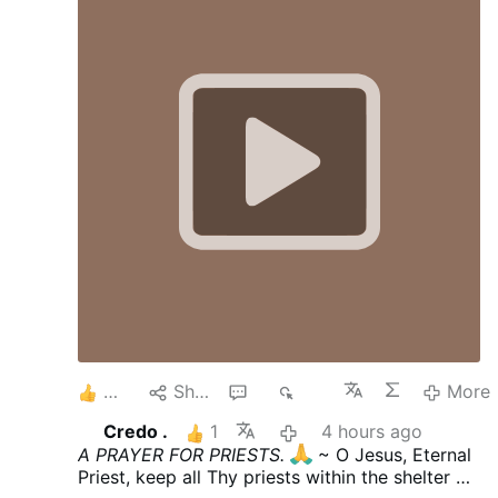
courtyard at St. Rita Roman Catholic
Church, located at 36-25 11th St., just
after 1:42 a.m. The vandal approached a
statue of the Blessed Mother and pulled
out a hammer from his shorts and
smashed the statue, causing it to fall off
its pedestal. He then tucked the hammer
back into his shorts, jumped back over the
fence and then walked away. According to
the Diocese of Brooklyn, which oversees
Catholic churches in Queens, it was …
4
Share
4
686
More
Credo .
1
4 hours ago
A PRAYER FOR PRIESTS.
~ O Jesus, Eternal
Priest, keep all Thy priests within the shelter of