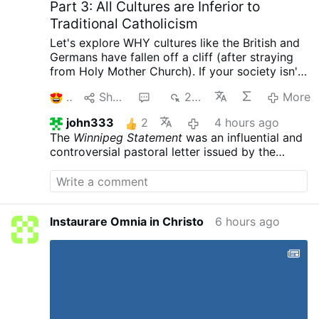
Part 3: All Cultures are Inferior to
#43, May 26, 1910: “It is a certain and well-
Traditional Catholicism
established fact that there is no other
crime that offends God so gravely, nor
Let's explore WHY cultures like the British and
provokes His great wrath, as …
Germans have fallen off a cliff (after straying
from Holy Mother Church). If your society isn't
Catholic, then it is
patently inferior
.
3
Share
1
237
More
john333
2
4 hours ago
The
Winnipeg Statement
was an influential and
controversial pastoral letter issued by the
Canadian Conference of Catholic Bishops
(CCCB) on
September 27, 1968
. Released
during a plenary assembly in St. Boniface,
Winnipeg, Manitoba, the document served as
Instaurare Omnia in Christo
6 hours ago
the Canadian hierarchy's official response to
Pope Paul VI’s papal encyclical,
Humanae vitae
,
which reaffirmed the Catholic Church's
absolute prohibition on artificial birth control.
[
1
]
The statement became a historical
milestone due to its unique stance on individual
conscience, which many interpreted as a