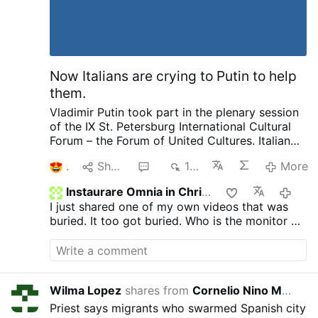
departure or dissent from official Vatican
teaching.
Now Italians are crying to Putin to help
them.
Vladimir Putin took part in the plenary session
of the IX St. Petersburg International Cultural
Forum – the Forum of United Cultures.
Italian
Publisher complaining to Putin about his
1
Share
1
171
More
country and how things are suppressed, how
he no longer is invited by publishers as a
Instaurare Omnia in Christo
4 hou
political scientist. That we have the most
I just shared one of my own videos that was
severe censorship anywhere of speaking as a
buried. It too got buried. Who is the monitor on
patriot. Then pleads with Putin later on about
GTV? Does anyone know?
helping to save and publish literature. I want to
ask our rulers such a question and there are no
need for enemies. We not only provide Ukraine
with weapons, we pay 12 million in pensions to
Wilma Lopez
shares from
Cornelio Nino Morales
10 hours 
pensioners in Ukraine every month. He went on
Priest says migrants who swarmed Spanish city
to complain about other things going on.
I