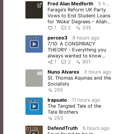
Fred Alan Medforth
5 hours ago
“VATICAN II:…
Farage’s Reform UK Party
Vows to End Student Loans
for ‘Woke’ Degrees – Allah's
Willing Executioners
1
2
335
perceo3
9 hours ago
05:00
7/10: A CONSPIRACY
THEORY - Everything you
always wanted to know
about the conspiracy
1
2
901
theory surrounding …
Nuno Alvares
3 hours ago
St. Thomas Aquinas and the
Socialists
285
Irapuato
11 hours ago
39:43
The Tangled Tale of the
Tate Brothers
263
DefendTruth
6 hours ago
01:08
Fauci found to be in