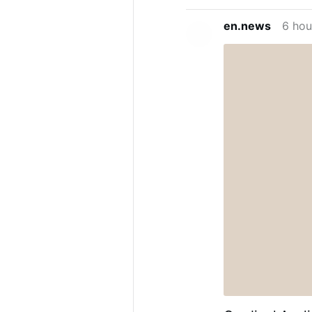
en.news
6 hou