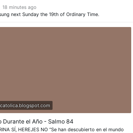
18 minutes ago
sung next Sunday the 19th of Ordinary Time.
catolica.blogspot.com
 Durante el Año - Salmo 84
NA SÍ, HEREJES NO “Se han descubierto en el mundo