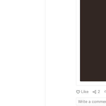
Like
2