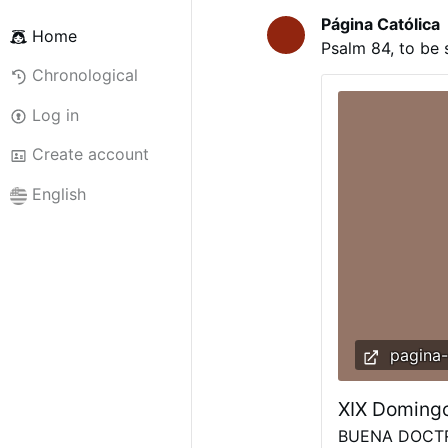
Página Católica
Home
Psalm 84, to be 
Chronological
Log in
Create account
English
pagina-
XIX Domingo
BUENA DOCTRI