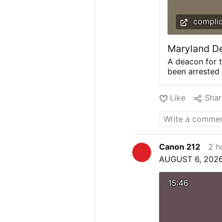
complic
Maryland De
A deacon for 
been arrested 
minor, the she
Gahler identif
Like
Shar
Air, Maryland.
custody by de
whom he believ
arrived at a lo
Archdiocese o
Canon 212
2 h
served as a C
AUGUST 6, 2026
teacher. It sa
thorough empl
criminal hist
15:46
check.” Conti