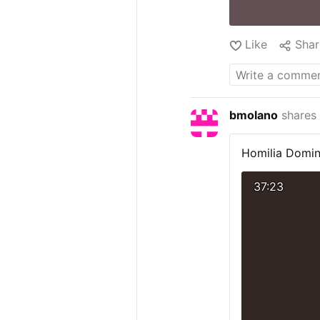
Like
Shar
bmolano
shares
Homilia Domin
37:23