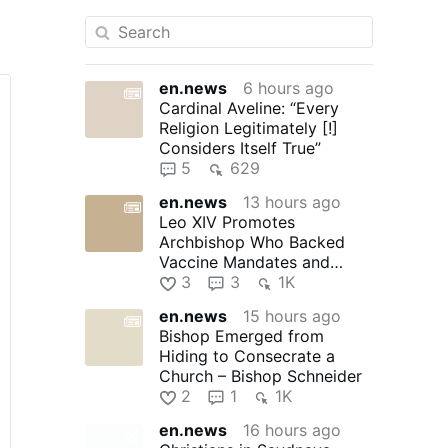
en.news
6 hours ago
Cardinal Aveline: “Every
Religion Legitimately [!]
Considers Itself True”
5
629
en.news
13 hours ago
Leo XIV Promotes
Archbishop Who Backed
Vaccine Mandates and
Praised Bad Bunny
3
3
1K
en.news
15 hours ago
Bishop Emerged from
Hiding to Consecrate a
Church – Bishop Schneider
2
1
1K
en.news
16 hours ago