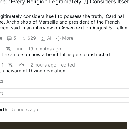
ne: “Every Religion Legitimately [!] Considers Itsel
egitimately considers itself to possess the truth," Cardinal
e, Archbishop of Marseille and president of the French
nce, said in an interview on Avvenire.it on August 5.
Talkin
s religious diversity [where Arabic has long become the
e
5
629
AI
More
e], Cardinal Aveline described the coexistence of Muslims
 and Christians as a theological challenge: "We did not
19 minutes ago
ity of religions, nor the fact that every religion legitimately
ect example on how a beautiful lie gets constructed.
to possess the truth."
On the Church's catholicity, Aveline
eed we recite every Sunday embodies the Church's vocatio
1
2 hours ago
edited
f I had been born in China, I would have been Confucian; in
 unaware of Divine revelation!
e argued that the Church's catholicity means recognizing
God in the hearts of women and men of every religion."
Citi
ts
an Council, he said the Holy Spirit offers everyone "the
ing …
More
orth
5 hours ago