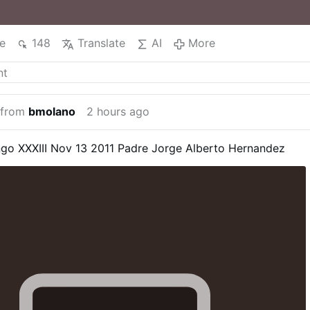
e
148
Translate
AI
More
 from
bmolano
2 hours ago
go XXXIII Nov 13 2011
Padre Jorge Alberto Hernandez