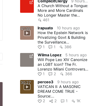
ComplicitClergy
9 hours ago
A Church Without a Tongue:
More and More Cardinals
No Longer Master the
Language of the Church
461
Irapuato
10 hours ago
41:35
How the Epstein Network is
Privatizing Govt & Building
the Surveillance
State(w/Whitney Webb)
1
1
386
|TCHR
Wilma Lopez
5 hours ago
Will Pope Leo XIV Canonize
an LGBT Icon? The Fr.
Lorenzo Milani Controversy
- The Remnant Newspaper
1
2
366
perceo3
9 hours ago
30:27
VATICAN II: A MASONIC
DREAM COME TRUE -
Source:
youtube.com/watch?
2
2
1
1K
v=yCj8oANEs8o - Text: