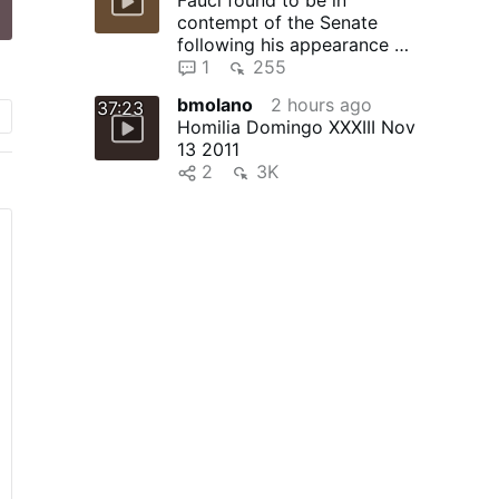
contempt of the Senate
following his appearance at
committee and pleading the
1
255
…
bmolano
2 hours ago
37:23
Homilia Domingo XXXIII Nov
13 2011
2
3K