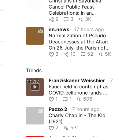
Christians in Saydnaya
Cancel Public Feast
Celebrations: In an
unprecedented move, the
9
3
3K
Christians of …
en.news
17 hours ago
Normalization of Pseudo
Deaconesses at the Altar:
On 26 July, the Parish of
Timelkam in the Diocese …
3
10
52
5K
Trends
Franziskaner Weissbier
7 hours ago
00:17
Fauci held in contempt as
COVID cellphone lands …
1
1
606
Pazzo 2
7 hours ago
Charly Chaplin - The Kid
(1921)
2
531