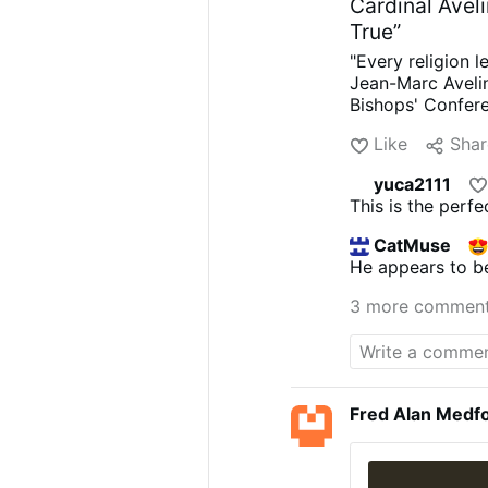
Cardinal Aveli
True”
"Every religion l
Jean-Marc Avelin
Bishops' Confere
about Marseille'
Like
Shar
dominant languag
Jews, Buddhists,
yuca2111
invent the plural
This is the perf
considers itself 
claims: "The Cr
CatMuse
to catholicity. I
He appears to be
Japan, Shinto."
H
"the desire for 
3 more commen
the Second Vatic
possibility of be
Fred Alan Medf