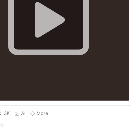
3K
AI
More