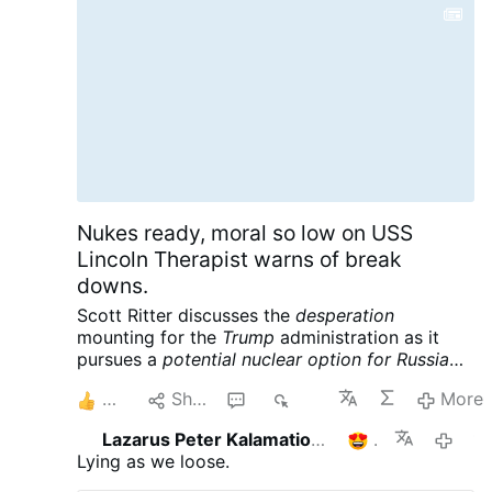
Nukes ready, moral so low on USS
Lincoln Therapist warns of break
downs.
Scott Ritter discusses the
desperation
mounting for the
Trump
administration as it
pursues a
potential nuclear option for Russia
and China
following its massive defeat in Iran.
2
Share
1
485
More
Meanwhile the USS Lincoln is reportedly in
crisis, further complicating the war designs of
Lazarus Peter Kalamation.com
1
14 hours 
the American empire. Scott Ritter is a former
Lying as we loose.
UN Weapons Inspector and US Marine Corps
Intelligence Officer now widely renowned for