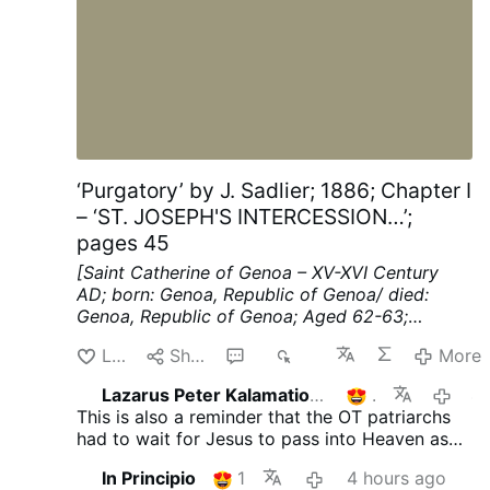
‘Purgatory’ by J. Sadlier; 1886; Chapter I
– ‘ST. JOSEPH'S INTERCESSION…’;
pages 45
[Saint Catherine of Genoa – XV-XVI Century
AD; born: Genoa, Republic of Genoa/ died:
Genoa, Republic of Genoa; Aged 62-63;
mystic, known for her work among the sick
Like
Share
2
118
More
and the poor]
ST. JOSEPH'S INTERCESSION
FOR THE FAITHFUL DEPARTED.
St. Francis de
Lazarus Peter Kalamation.com
1
4 hou
Sales says: ** We do not often enough
This is also a reminder that the OT patriarchs
remember our dead, our faithful departed."
had to wait for Jesus to pass into Heaven as
Thus the Church, Uke a good »"mother, recalls
He had to "open the gates" for them also.
to us the thought of the dead when we have
In Principio
1
4 hours ago