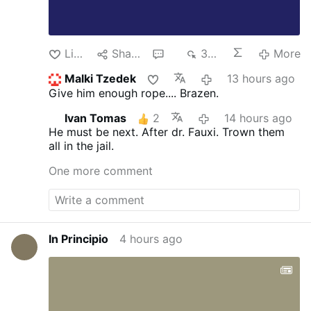
Like
Share
3
375
More
Malki Tzedek
13 hours ago
Give him enough rope.... Brazen.
Ivan Tomas
2
14 hours ago
He must be next. After dr. Fauxi.
Trown them
all in the jail.
One more comment
In Principio
4 hours ago