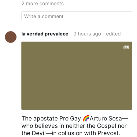
18 metres high and 11 metres wide, with the
2 more comments
Crucifixion of Jesus
on one side, and the icon
of
St. George and the Dragon
on the other. It
was blessed by
Serbian Patriarch Irinej
on July
21, 2010.
Kragujevac Cross - Wikipedia
la verdad prevalece
9 hours ago
edited
The apostate Pro Gay
Arturo Sosa—
who believes in neither the Gospel nor
the Devil—in collusion with Prevost.