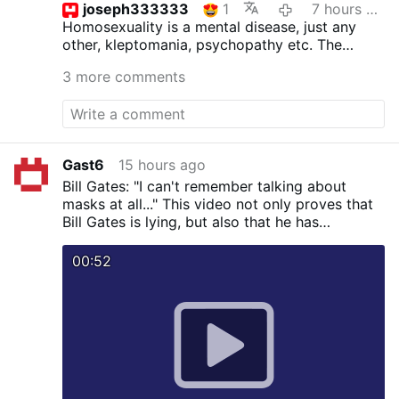
joseph333333
1
7 hours ago
Homosexuality is a mental disease, just any
other, kleptomania, psychopathy etc.
The
inclinations as such are not sinful, but acting
3 more comments
upon is. St.Paul surely was not wrong. The
good bishop ought to read the bible more
often and not the homo propaganda.
Gast6
15 hours ago
Bill Gates: "I can't remember talking about
masks at all..." This video not only proves that
Bill Gates is lying, but also that he has
knowingly spread falsehoods about masks.
00:52