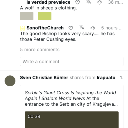
la verdad prevalece
36 minutes ago
announced the development on X.com.
The
A wolf in sheep's clothing.
Mass will be celebrated on the last Sunday of
each month at 3 p.m.
Rev. Rojo promised that
this is “just a beginning”: “The diocese discerns
a path forward to provide for our people.”
He
SonoftheChurch
5 hours ago
added that other diocesan priests will learn to
The good Bishop looks very scary......he has
celebrate the Roman rite in the coming weeks
those Peter Cushing eyes.
and months.
The existing weekly Traditional
5 more comments
Latin Mass at St. Margaret of Scotland Church
in San Angelo will continue unchanged.
#newsIwnpjbusjk
Sven Christian Köhler
shares from
Irapuato
11 hours ago
Serbia's Giant Cross Is Inspiring the World
Again | Shalom World News
At the
entrance to the Serbian city of Kragujevac,
every road seems to lead to the Cross.
Rising 18 meters into the sky, the St.
00:39
George's Day Cross (Đurđevdanski Krst)
has stood for more than 15 years as a