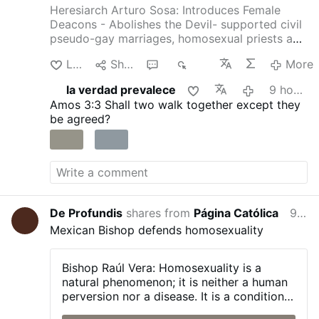
Heresiarch Arturo Sosa: Introduces Female
Deacons - Abolishes the Devil- supported civil
pseudo-gay marriages, homosexual priests and
gay pseudo-identity.
The International
Like
Share
1
339
More
Association of Exorcists confirms that Arturo
Sosa has departed from the Catholic faith
la verdad prevalece
9 hours ago
4christum.blogspot.com/2019/08/arturo-sosa-
Amos 3:3
Shall two walk together except they
is-stu…
be agreed?
De Profundis
shares from
Página Católica
9 hours ago
Mexican Bishop defends homosexuality
Bishop Raúl Vera:
Homosexuality is a
natural phenomenon; it is neither a human
perversion nor a disease. It is a condition
with which a person is born, and one that