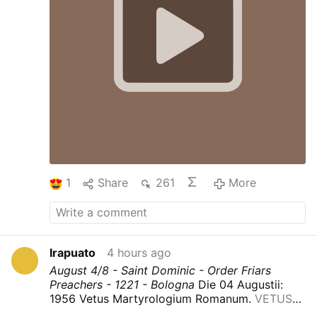
1
Share
261
More
Irapuato
4 hours ago
August 4/8 - Saint Dominic - Order Friars
Preachers - 1221 - Bologna
Die 04 Augustii:
1956 Vetus Martyrologium Romanum.
VETUS
MARTYROLOGIUM ROMANUM : Free