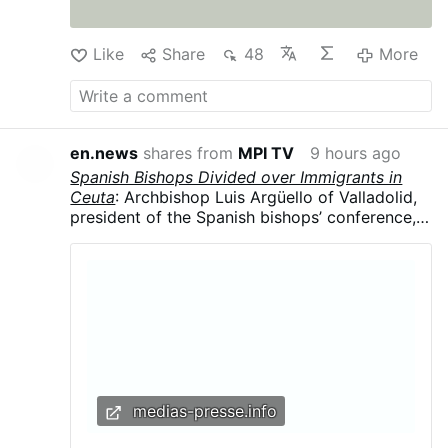
Like
Share
48
More
en.news
shares from
MPI TV
9 hours ago
Spanish Bishops Divided over Immigrants in
Ceuta
: Archbishop Luis Argüello of Valladolid,
president of the Spanish bishops’ conference,
called the surge “an invasion,” contrasting with
the local diocese’s humanitarian response.
Argüello said the influx was part of a broader
political strategy, arguing that migrants were
being used in struggles for “money and power”
and that “demographics are a weapon.”
medias-presse.info