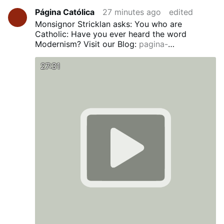
Página Católica
27 minutes ago
edited
Monsignor Stricklan asks: You who are
Catholic: Have you ever heard the word
Modernism?
Visit our Blog:
pagina-
catolica.blogspot.com
Si hablas Español
pronto verás una traducción en nuestro Blog.
27:31