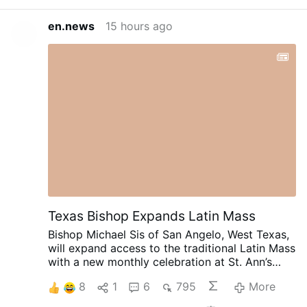
en.news
15 hours ago
Texas Bishop Expands Latin Mass
Bishop Michael Sis of San Angelo, West Texas,
will expand access to the traditional Latin Mass
with a new monthly celebration at St. Ann’s
Catholic Church in Midland, beginning August
8
1
6
795
More
30.
Rev. Ryan Rojo, the diocese’s Vocations
Director and Director of Seminarians,