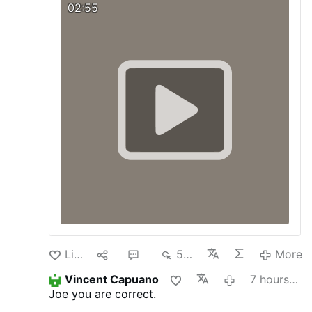
we must respect and promote.
Visit our
02:55
Blog:
pagina-catolica.blogspot.com
Like
1
4
539
More
Vincent Capuano
7 hours ago
Joe you are correct.