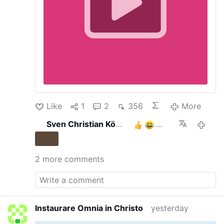
Like
1
2
356
More
Sven Christian Köhler
3
13 hours 
2 more comments
Instaurare Omnia in Christo
yesterday