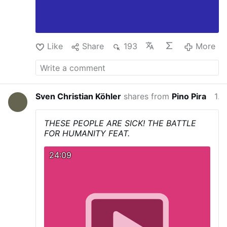
Like
Share
193
More
Sven Christian Köhler
shares from
Pino Pira
13 hours ago
THESE PEOPLE ARE SICK! THE BATTLE
FOR HUMANITY FEAT.
24:09