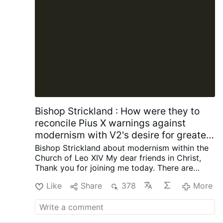
History
Amazon.com
Lies the Government Told
You: Myth, Power, and Deception in American
History
https://amzn.to/4kLdexv
It Is
Dangerous to Be Right When the Government
Is Wrong: The Case for Personal Freedom …
More
Bishop Strickland : How were they to
reconcile Pius X warnings against
modernism with V2's desire for greater
engagement with contemporary
Bishop Strickland about modernism within the
society?
Church of Leo XIV
My dear friends in Christ,
Thank you for joining me today.
There are
some words that once occupied a central
Like
Share
378
More
place in the life of the Catholic Church but are
now seldom heard, and I want to talk about
one of those words today. The word is
“modernism.”
Ask the average Catholic today