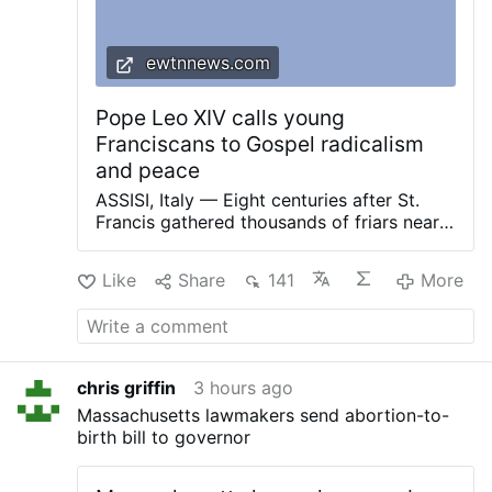
ewtnnews.com
Pope Leo XIV calls young
Franciscans to Gospel radicalism
and peace
ASSISI, Italy — Eight centuries after St.
Francis gathered thousands of friars near
the Portiuncula, Pope Leo XIV met with
2,500 young adults in Assisi on Thursday
Like
Share
141
More
and urged them to embrace Gospel
radicalism, work for peace and remain
faithful to the Church despite her wounds
and internal crises. The pope spoke Aug. 6
at the Basilica of St. Mary of the Angels
chris griffin
3 hours ago
during the GO! Franciscan Youth Meeting
Massachusetts lawmakers send abortion-to-
2026, a gathering of young people ages 18
birth bill to governor
to 33 from throughout Europe and from
countries including the United States,
Vietnam and South Sudan. The event