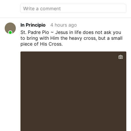
In Principio
4 hours ago
St. Padre Pio ~ Jesus in life does not ask you
to bring with Him the heavy cross, but a small
piece of His Cross.