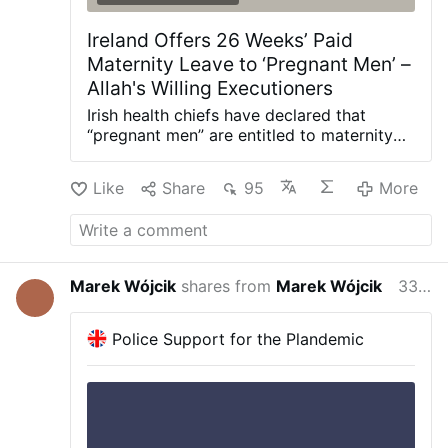
Ireland Offers 26 Weeks’ Paid
Maternity Leave to ‘Pregnant Men’ –
Allah's Willing Executioners
Irish health chiefs have declared that
“pregnant men” are entitled to maternity
leave—despite pregnancy and childbirth
being exclusively female. Gript reports
Like
Share
95
More
that new guidance from the state-run
Health Service Executive (HSE) says
transgender employees who are legally
recognised as male can claim 26 weeks of
paid maternity leave if they become
Marek Wójcik
shares from
Marek Wójcik
33 minutes ago
pregnant or give birth. “Since 2023,
transgender men who are pregnant or
have given birth can access maternity
Police Support for the Plandemic
leave,” the advice states. To qualify,
employees must hold a gender recognition
certificate under Ireland’s Gender
Recognition Act 2015, which allows a
woman to change her legal sex to male.