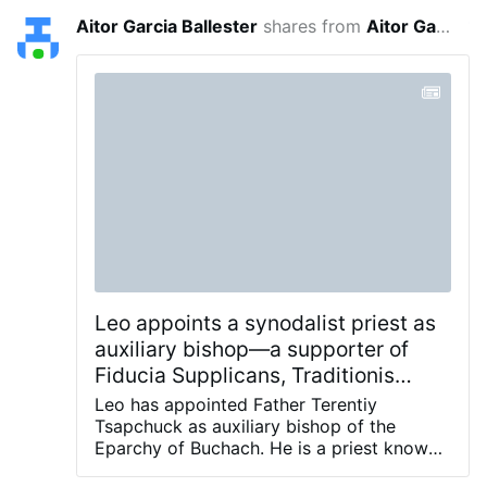
Aitor Garcia Ballester
shares from
Aitor Garcia Ballester
18 minutes
Leo appoints a synodalist priest as
auxiliary bishop—a supporter of
Fiducia Supplicans, Traditionis
Custodes, and the false apparitions
Leo has appointed Father Terentiy
of Medjugorje.
Tsapchuck as auxiliary bishop of the
Eparchy of Buchach. He is a priest known
for publicly defending the pro-homosexual