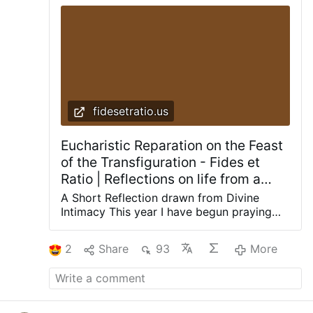
fidesetratio.us
Eucharistic Reparation on the Feast
of the Transfiguration - Fides et
Ratio | Reflections on life from a
theological and rational perspective
A Short Reflection drawn from Divine
Intimacy This year I have begun praying
with a book that has nourished
generations of Catholics: Divine Intimacy
2
Share
93
More
by Father Gabriel of St. Mary Magdalen, a
Discalced Carmelite. Its daily meditations
do not merely speak about prayer; they
gently lead the soul into prayer. The
meditation for the Transfiguration speaks