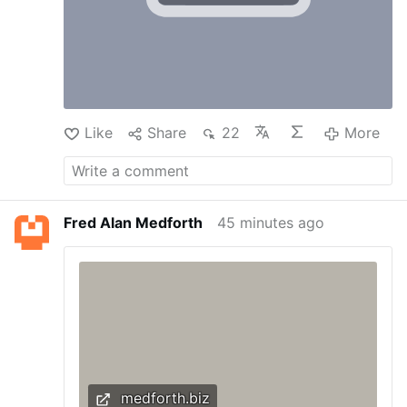
Like
Share
22
More
Fred Alan Medforth
45 minutes ago
medforth.biz