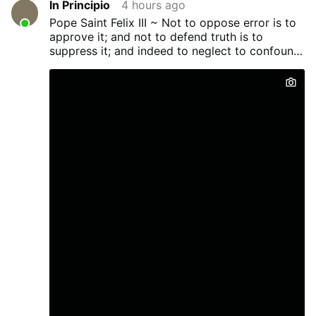
In Principio
4 hours ago
with particular clarity to our work of
Pope Saint Felix III ~ Not to oppose error is to
Eucharistic reparation. On this feast we
approve it; and not to defend truth is to
recall that the soul of Jesus, personally
suppress it; and indeed to neglect to confound
united to the Word, enjoyed the Beatific
evil men...
Vision. Yet during the years of His earthly
life He concealed that glory, appearing “in
the likeness of sinful flesh.”¹ Only for a few
brief moments on Tabor did He allow
some rays of His blessed soul to shine
forth, so that Peter, James, and John
might be strengthened for the Passion that
was to come. His face shone as the sun,
His garments became white as snow, and
then the vision disappeared. Father Gabriel
writes: “The Apostles raised their eyes and
saw nothing save Jesus …