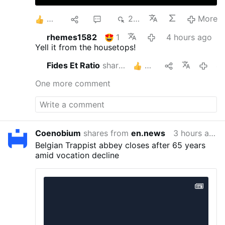
6
1
2
219
More
rhemes1582
1
4 hours ago
Yell it from the housetops!
Fides Et Ratio
shares this
3
4 hou
One more comment
Coenobium
shares from
en.news
3 hours ago
Belgian Trappist abbey closes after 65 years
amid vocation decline