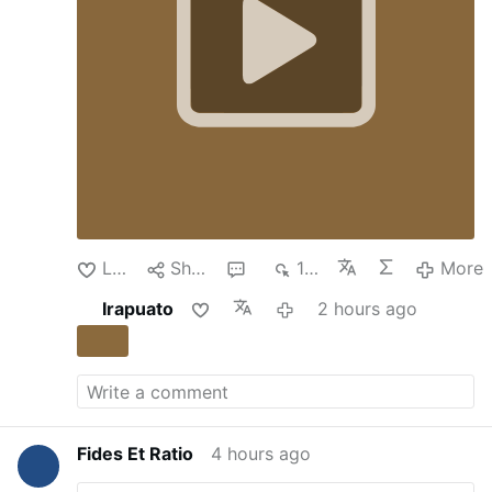
euro bailout
in 2017 and
a derivatives scandal
that made the lender a byword for
mismanagement.
But under Luigi Lovaglio, the
chief executive, who was recruited by the
Italian government in 2022 to engineer a
turnaround, Monte dei Paschi has grown into
one of Europe’s healthiest financial institutions.
Now, it’s a takeover target.
Sitting in Palazzo
Salimbeni, the bank’s fortresslike 14th-century
headquarters in Siena’s historic center, Mr.
Lovaglio reflected last week on the bank’s
latest challenge. The …
More
Like
Share
1
180
More
Irapuato
2 hours ago
Fides Et Ratio
4 hours ago