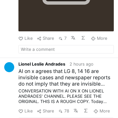
With tears in their eyes and rosaries in their
hands, the faithful entrusted to God the souls
of the victims, prayed for families still waiting
in anguish for news of those trapped beneath
the rubble, and remembered the rescuers,
firefighters, medical personnel and thousands
of volunteers who left the …
More
Like
Share
7
More
Lionel Leslie Andrades
2 hours ago
AI on x agrees that LG 8, 14 16 are
invisible cases and newspaper reports
do not imply that they are invisible
cases in Vatican Council II
CONVERSATION WITH AI ON X ON LIONEL
ANDRADES' CHANNEL.
PLEASE SEE THE
ORIGINAL.
THIS IS A ROUGH COPY.
Today
Vatican II Rational Reading Supports SSPX
Like
Share
78
More
Lionel Leslie Andrades
Vatican Council II
supports the traditionalists, the newspapers