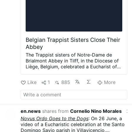
Belgian Trappist Sisters Close Their
Abbey
The Trappist sisters of Notre-Dame de
Brialmont Abbey in Tilff, in the Diocese of
Liège, Belgium, celebrated a Eucharist of
thanksgiving on 25 July before leaving the
abbey after 65 years at the site.
The
Like
1
885
More
Eucharist was celebrated by Bishop Jean-
Pierre Delville of Liège together with Dom
Xavier Frisque, abbot of Orval and the
superior responsible for the Brialmont
community.
Only six sisters remain in the
en.news
shares from
Cornelio Nino Morales
22 hour
community. The Order announced in
Novus Ordo Goes to the Dogs
: On 26 June, a
February 2026 that the abbey would close
video of a Eucharistic celebration at the Santo
because of the sisters' advanced age,
Domingo Savio parish in Villavicencio,
declining numbers and the absence of new