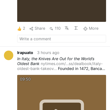
2
Share
110
More
Irapuato
3 hours ago
In Italy, the Knives Are Out for the World’s
Oldest Bank
nytimes.com/…ss/dealbook/italy-
oldest-bank-takeov…
Founded in 1472, Banca
Monte dei Paschi di Siena has survived wars,
pandemics and By
Bernhard Warner
Visuals by
09:50
Patrick Junker
Reporting from Siena, Italy
Aug.
1, 2026
Leer en español
Banca Monte dei
Paschi di Siena is the world’s oldest bank. It
has survived the rise and fall of the Medici,
regional and world wars and its own near-
death experiences — including a
5.4-billion-