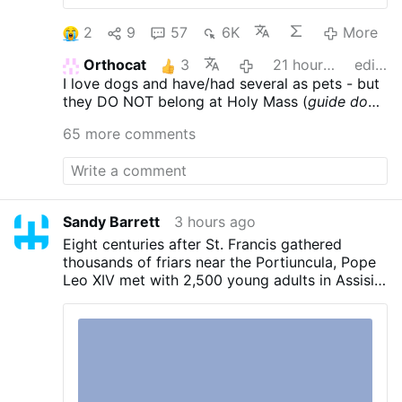
2
9
57
6K
More
Orthocat
3
21 hours ago
edited
I love dogs and have/had several as pets - but
they DO NOT belong at Holy Mass (
guide dogs
- who care for those with various ailments &
65 more comments
are trained to behave - excepted)
.
Sandy Barrett
3 hours ago
Eight centuries after St. Francis gathered
thousands of friars near the Portiuncula, Pope
Leo XIV met with 2,500 young adults in Assisi
on Thursday and urged them to embrace
Gospel radicalism.