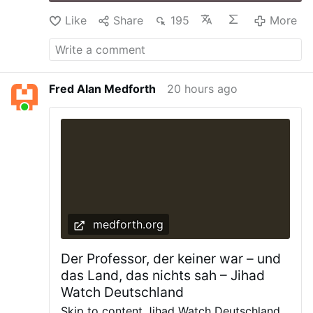
Like
Share
195
More
Fred Alan Medforth
20 hours ago
medforth.org
Der Professor, der keiner war – und
das Land, das nichts sah – Jihad
Watch Deutschland
Skip to content Jihad Watch Deutschland