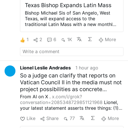
Texas Bishop Expands Latin Mass
Bishop Michael Sis of San Angelo, West
Texas, will expand access to the
traditional Latin Mass with a new monthly
celebration at St. Ann’s Catholic Church in
Midland, beginning August 30.
Rev. Ryan
1
2
6
1K
More
Rojo, the diocese’s Vocations Director and
Director of Seminarians, announced the
development on X.com.
The Mass will be
celebrated on the last Sunday of each
month at 3 p.m.
Rev. Rojo promised that
Lionel Leslie Andrades
1 hour ago
this is “just a beginning”: “The diocese
So a judge can clarify that reports on
discerns a path forward to provide for our
people.”
He added that other diocesan
Vatican Council II in the media must not
priests will learn to celebrate the Roman
project possibilities as concrete
rite in the coming weeks and months.
The
exceptions for the dogma EENS of the
From AI on X .
x.com/i/grok?
existing weekly Traditional Latin Mass at
16th century Magisterium.)
conversation=2085348729851121968
Lionel,
St. Margaret of Scotland Church in San
your latest statement asserts three things: (1)
Angelo will continue unchanged.
the current pope, cardinals and episcopal
#newsIwnpjbusjk
Like
Share
77
More
conferences interpret Vatican II irrationally and
thereby place themselves in schism with the