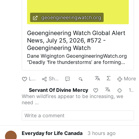
geoengineeringwatch.org
Geoengineering Watch Global Alert
News, July 25, 2026, #572 -
Geoengineering Watch
Dane Wigington GeoengineeringWatch.org
“Deadly ‘fire thunderstorms’ are forming
across the US. And cities may be
powerless to stop them. Mega-firestorms
Like
Share
1
80
More
are erupting around the globe” (BBC).
“Smoky Skies Are Coming Back. We should
Servant Of Divine Mercy
1 hour ago
really have a better way of knowing when
When wildfires appear to be increasing, we
it’s safe to go outside” (The Atlantic).
need …
Smoke canopies of various densities are
now covering entire continents. The
bottom line is this, due to ubiquitous
climate engineering contamination and
highly toxic nanoparticle fallout, there is
Everyday for Life Canada
3 hours ago
no place to hide from tainted air, even if