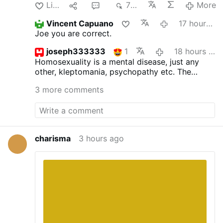
Like
1
4
702
More
Vincent Capuano
17 hours ago
Joe you are correct.
joseph333333
1
18 hours ago
Homosexuality is a mental disease, just any
other, kleptomania, psychopathy etc.
The
inclinations as such are not sinful, but acting
3 more comments
upon is. St.Paul surely was not wrong. The
good bishop ought to read the bible more
often and not the homo propaganda.
charisma
3 hours ago