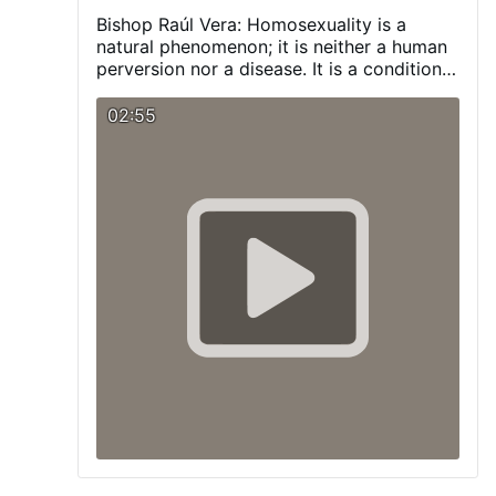
Bishop Raúl Vera:
Homosexuality is a
natural phenomenon; it is neither a human
perversion nor a disease. It is a condition
with which a person is born, and one that
we must respect and promote.
Visit our
02:55
Blog:
pagina-catolica.blogspot.com