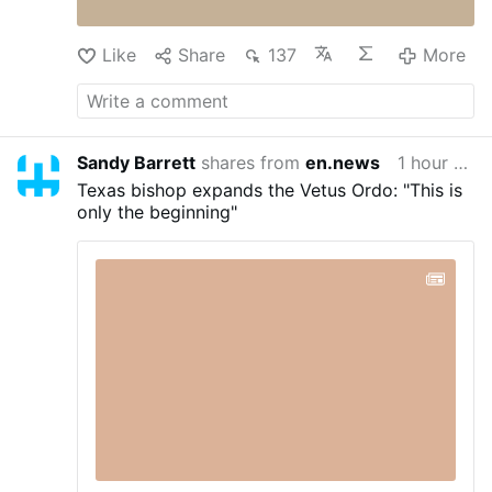
God's Plan For Your Marriage Book – God's
Plan …
An Exploration of Holy Matrimony from
Like
Share
137
More
Genesis to the …
More
Sandy Barrett
shares from
en.news
1 hour ago
Texas bishop expands the Vetus Ordo: "This is
only the beginning"