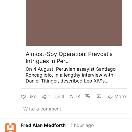
Almost-Spy Operation: Prevost's
Intrigues in Peru
On 4 August, Peruvian essayist Santiago
Roncagliolo, in a lengthy interview with
Daniel Titinger, described Leo XIV's
behind-the-scenes methods as Bishop
Robert Prevost of Chiclayo, Peru.
Like
1
4
1K
More
According to Roncagliolo, Prevost quietly
built coalitions, divided opponents,
managed information, and preferred
discreet political action to public
confrontation. Roncagliolo is broadly
Fred Alan Medforth
1 hour ago
sympathetic to Leo XIV.
"As a character to